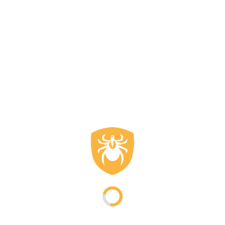
A good fit prevents heat loss and doesn't restrict movement. A
men's outdoor sweater fits closely to the body without being
tight. Extended sleeves and a higher collar contribute to extra
protection against the wind. Flat seams reduce friction when
wearing a backpack. Many models are suitable as a mid-layer
under a jacket and also function independently in mild weather.
This keeps the garment versatile.
Maintenance and lifespan of
men's outdoor sweaters
Proper maintenance extends the lifespan of a men's outdoor
sweater. Washing at low temperatures without fabric softener
helps maintain the fiber structure. Air drying is preferred over
using a dryer. This keeps the insulating properties intact and
ensures the sweater remains suitable for intensive use.