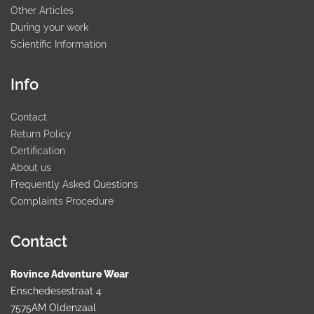
Other Articles
During your work
Scientific Information
Info
Contact
Return Policy
Certification
About us
Frequently Asked Questions
Complaints Procedure
Contact
Rovince Adventure Wear
Enschedesestraat 4
7575AM Oldenzaal