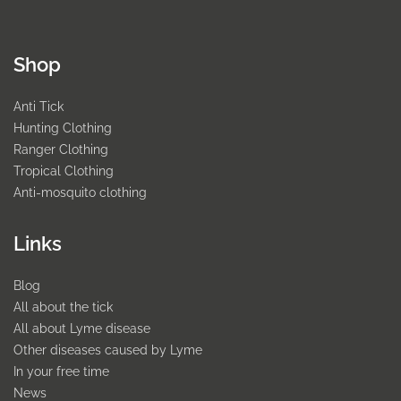
Shop
Anti Tick
Hunting Clothing
Ranger Clothing
Tropical Clothing
Anti-mosquito clothing
Links
Blog
All about the tick
All about Lyme disease
Other diseases caused by Lyme
In your free time
News