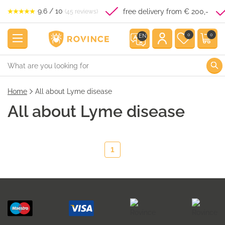
9.6 / 10
free delivery from € 200,-
(45 reviews)
0
0
EN
Home
All about Lyme disease
All about Lyme disease
1